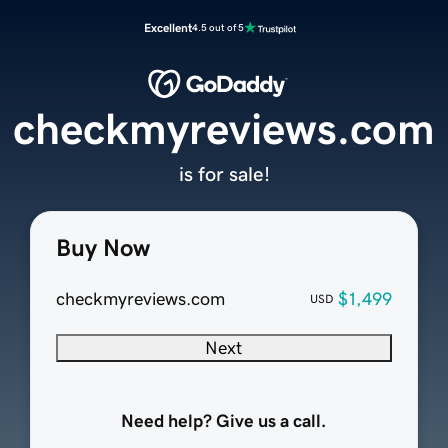
Excellent
4.5 out of 5
checkmyreviews.com
is for sale!
Buy Now
checkmyreviews.com
$1,499
USD
Next
Need help? Give us a call.