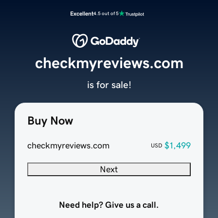
Excellent
4.5 out of 5
checkmyreviews.com
is for sale!
Buy Now
checkmyreviews.com
$1,499
USD
Next
Need help? Give us a call.