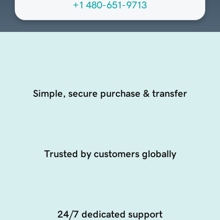
+1 480-651-9713
Simple, secure purchase & transfer
Trusted by customers globally
24/7 dedicated support