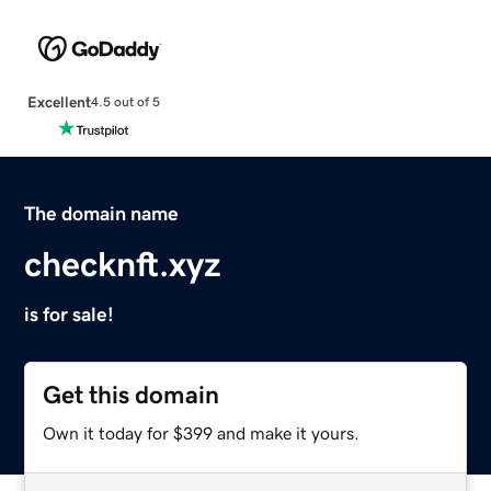
Excellent
4.5 out of 5
The domain name
checknft.xyz
is for sale!
Get this domain
Own it today for $399 and make it yours.