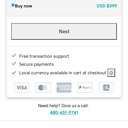
Buy now
USD
$399
Next
Free transaction support
Secure payments
Local currency available in cart at checkout
Need help? Give us a call.
480-651-9741