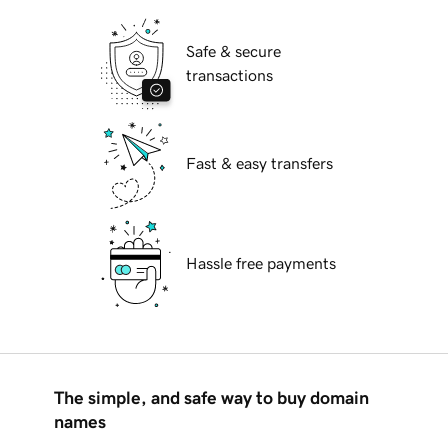
Safe & secure
transactions
Fast & easy transfers
Hassle free payments
The simple, and safe way to buy domain
names