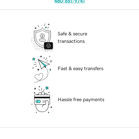
480-651-9741
Safe & secure
transactions
Fast & easy transfers
Hassle free payments