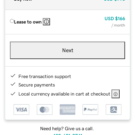
USD
$166
Lease to own
/ month
Next
Free transaction support
Secure payments
Local currency available in cart at checkout
Need help? Give us a call.