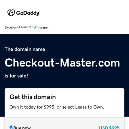
Excellent
4.5 out of 5
The domain name
Checkout-Master.com
is for sale!
Get this domain
Own it today for $995, or select Lease to Own.
Buy now
USD
$995