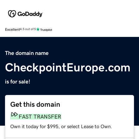
Excellent
4.5 out of 5
The domain name
CheckpointEurope.com
is for sale!
Get this domain
FAST TRANSFER
Own it today for $995, or select Lease to Own.