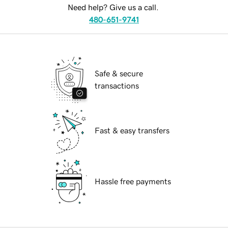
Need help? Give us a call.
480-651-9741
Safe & secure
transactions
Fast & easy transfers
Hassle free payments