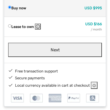
Buy now
USD
$995
USD
$166
Lease to own
/ month
Next
Free transaction support
Secure payments
Local currency available in cart at checkout