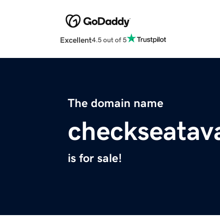
Excellent
4.5 out of 5
The domain name
checkseatava
is for sale!