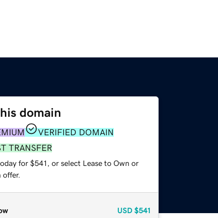
this domain
EMIUM
VERIFIED DOMAIN
ST TRANSFER
oday for $541, or select Lease to Own or
offer.
ow
USD
$541