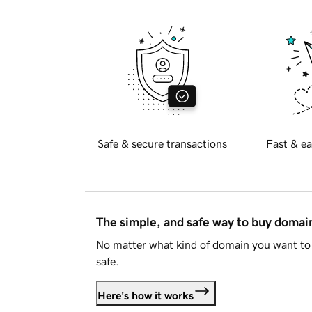
Safe & secure transactions
Fast & ea
The simple, and safe way to buy doma
No matter what kind of domain you want to 
safe.
Here's how it works