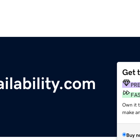
Get 
ilability.com
PR
FA
Own it t
make an 
Buy n