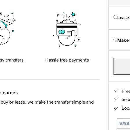
Lease
Make 
sy transfers
Hassle free payments
Fre
in names
Sec
buy or lease, we make the transfer simple and
Loca