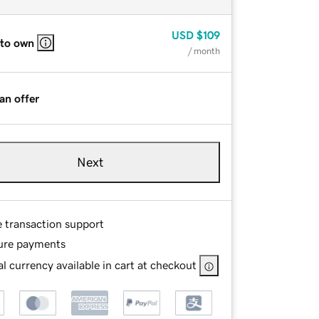
USD
$109
 to own
/ month
an offer
Next
e transaction support
ure payments
l currency available in cart at checkout