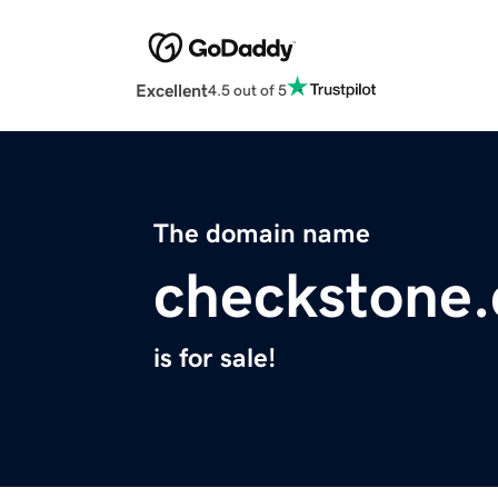
Excellent
4.5 out of 5
The domain name
checkstone
is for sale!