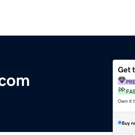
Get 
.com
PR
FA
Own it 
Buy n