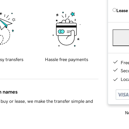
Lease
sy transfers
Hassle free payments
Fre
Sec
Loca
in names
buy or lease, we make the transfer simple and
Ne