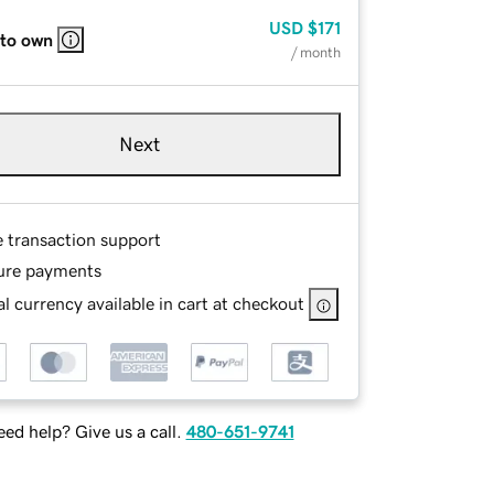
USD
$171
 to own
/ month
Next
e transaction support
ure payments
l currency available in cart at checkout
ed help? Give us a call.
480-651-9741