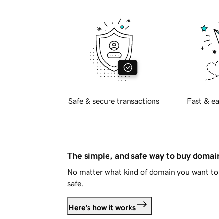
Safe & secure transactions
Fast & ea
The simple, and safe way to buy doma
No matter what kind of domain you want to 
safe.
Here's how it works