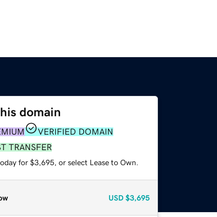
this domain
EMIUM
VERIFIED DOMAIN
ST TRANSFER
today for $3,695, or select Lease to Own.
ow
USD
$3,695