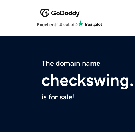
Excellent
4.5 out of 5
The domain name
checkswing
is for sale!