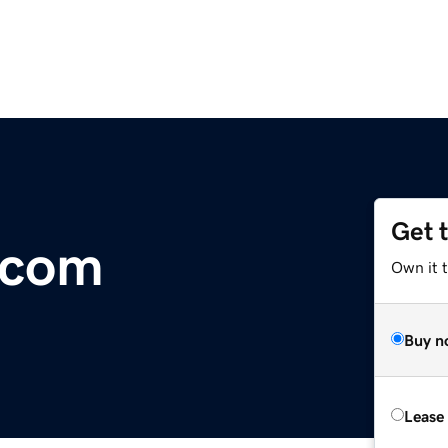
Get 
.com
Own it t
Buy n
Lease