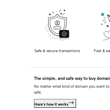
Safe & secure transactions
Fast & ea
The simple, and safe way to buy doma
No matter what kind of domain you want to 
safe.
Here's how it works