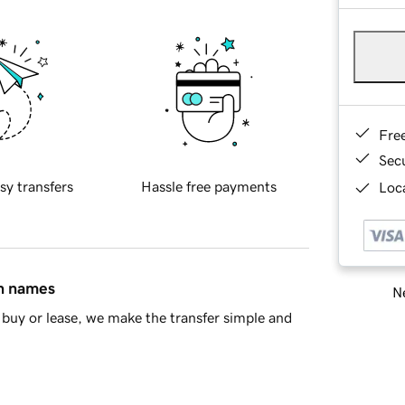
Fre
Sec
sy transfers
Hassle free payments
Loca
in names
Ne
buy or lease, we make the transfer simple and