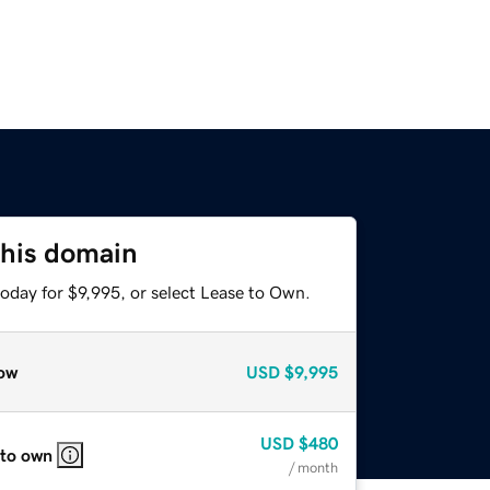
this domain
oday for $9,995, or select Lease to Own.
ow
USD
$9,995
USD
$480
 to own
/ month