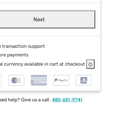
Next
e transaction support
ure payments
l currency available in cart at checkout
ed help? Give us a call.
480-651-9741