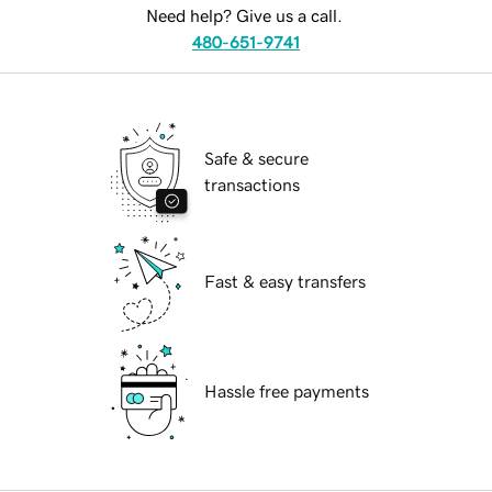
Need help? Give us a call.
480-651-9741
Safe & secure
transactions
Fast & easy transfers
Hassle free payments