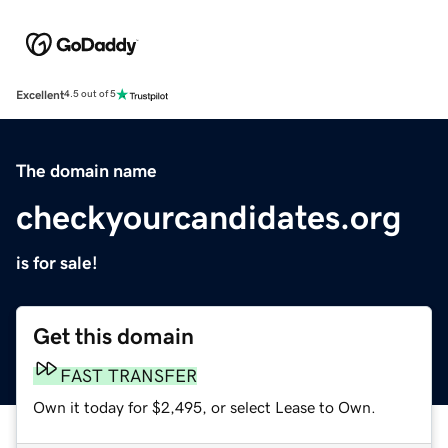
Excellent
4.5 out of 5
The domain name
checkyourcandidates.org
is for sale!
Get this domain
FAST TRANSFER
Own it today for $2,495, or select Lease to Own.