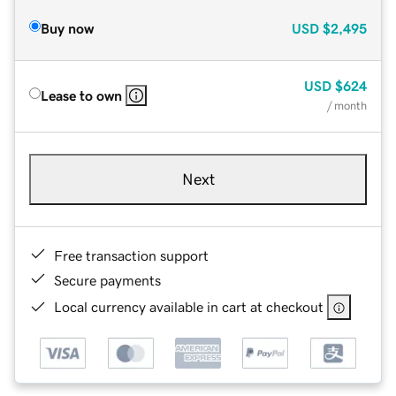
Buy now
USD
$2,495
USD
$624
Lease to own
/ month
Next
Free transaction support
Secure payments
Local currency available in cart at checkout