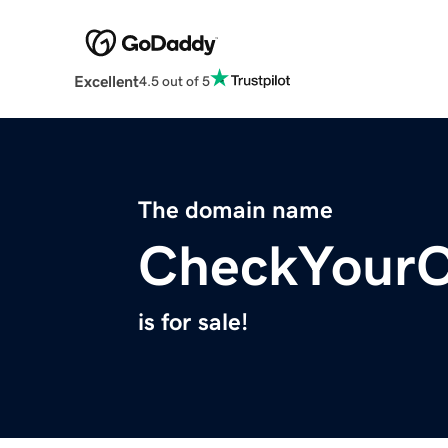
Excellent
4.5 out of 5
The domain name
CheckYourC
is for sale!