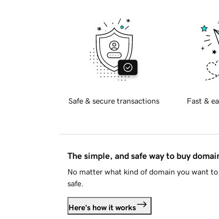
Safe & secure transactions
Fast & ea
The simple, and safe way to buy doma
No matter what kind of domain you want to 
safe.
Here's how it works