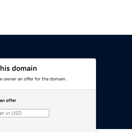
this domain
e owner an offer for the domain.
an offer