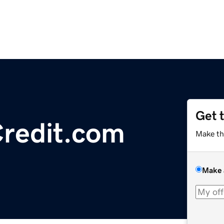
Get 
redit.com
Make th
Make 