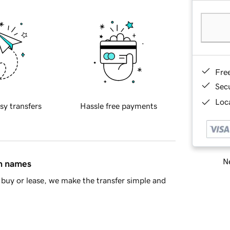
Fre
Sec
Loca
sy transfers
Hassle free payments
Ne
in names
buy or lease, we make the transfer simple and