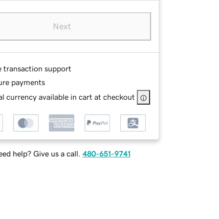
Next
e transaction support
ure payments
l currency available in cart at checkout
ed help? Give us a call.
480-651-9741