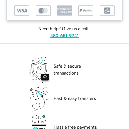
Need help? Give us a call.
480-651-9741
Safe & secure
transactions
Fast & easy transfers
Hassle free payments