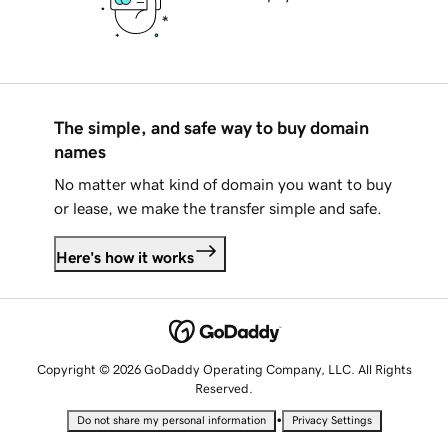
The simple, and safe way to buy domain
names
No matter what kind of domain you want to buy
or lease, we make the transfer simple and safe.
Here's how it works
Copyright © 2026 GoDaddy Operating Company, LLC. All Rights
Reserved.
•
Do not share my personal information
Privacy Settings