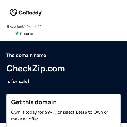
Excellent
4.5 out of 5
The domain name
CheckZip.com
is for sale!
Get this domain
Own it today for $997, or select Lease to Own or
make an offer.