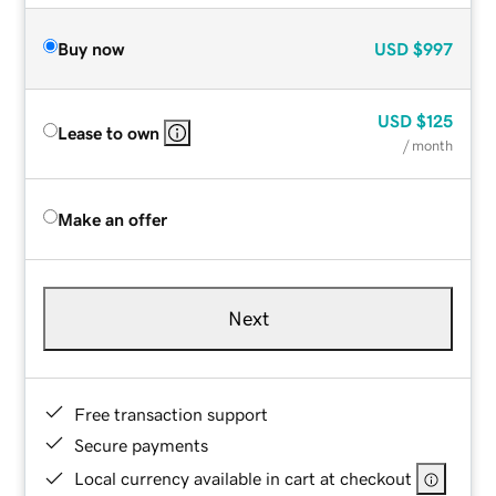
Buy now
USD
$997
USD
$125
Lease to own
/ month
Make an offer
Next
Free transaction support
Secure payments
Local currency available in cart at checkout