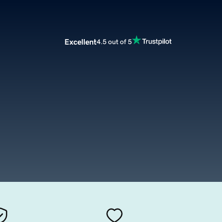
Excellent
4.5 out of 5