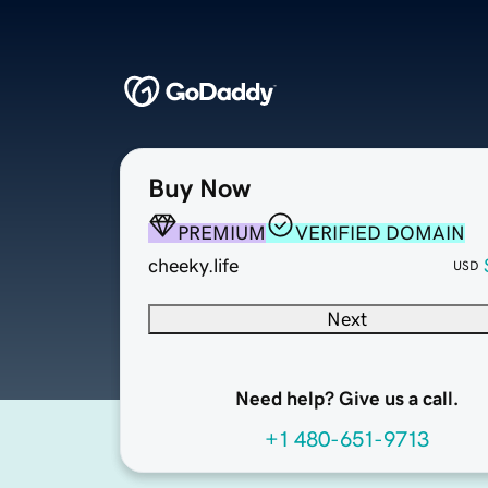
Buy Now
PREMIUM
VERIFIED DOMAIN
cheeky.life
USD
Next
Need help? Give us a call.
+1 480-651-9713