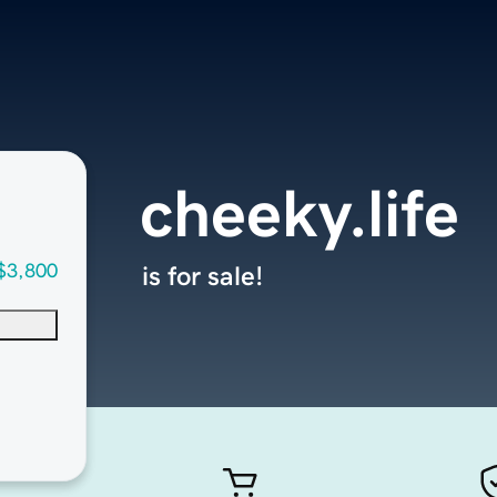
cheeky.life
$3,800
is for sale!