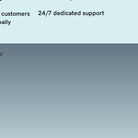
24/7 dedicated support
 customers
ally
d.