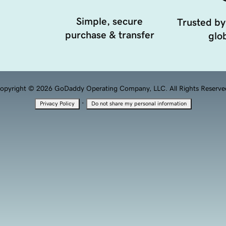
Simple, secure
Trusted by
purchase & transfer
glob
opyright © 2026 GoDaddy Operating Company, LLC. All Rights Reserve
·
Privacy Policy
Do not share my personal information