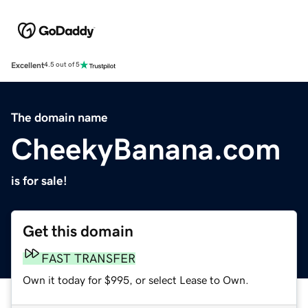
Excellent
4.5 out of 5
The domain name
CheekyBanana.com
is for sale!
Get this domain
FAST TRANSFER
Own it today for $995, or select Lease to Own.