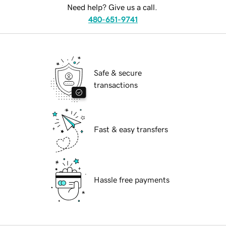
Need help? Give us a call.
480-651-9741
Safe & secure
transactions
Fast & easy transfers
Hassle free payments