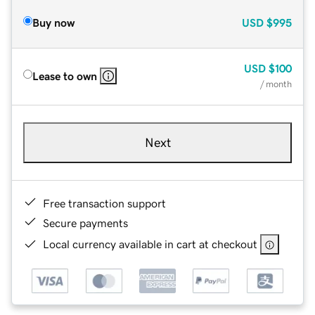
Buy now
USD
$995
USD
$100
Lease to own
/ month
Next
Free transaction support
Secure payments
Local currency available in cart at checkout