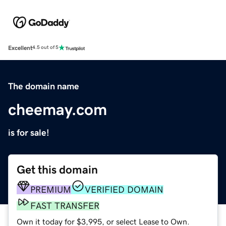
Excellent
4.5 out of 5
The domain name
cheemay.com
is for sale!
Get this domain
PREMIUM
VERIFIED DOMAIN
FAST TRANSFER
Own it today for $3,995, or select Lease to Own.