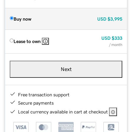
Buy now
USD
$3,995
USD
$333
Lease to own
/ month
Next
Free transaction support
Secure payments
Local currency available in cart at checkout