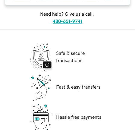
Need help? Give us a call.
480-651-9741
Safe & secure
transactions
Fast & easy transfers
Hassle free payments