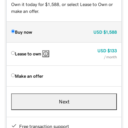
Own it today for $1,588, or select Lease to Own or
make an offer.
Buy now
USD
$1,588
USD
$133
Lease to own
/ month
Make an offer
Next
Free transaction support