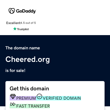
Excellent
4.5 out of 5
The domain name
Cheered.org
is for sale!
Get this domain
PREMIUM
VERIFIED DOMAIN
FAST TRANSFER