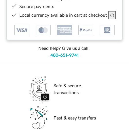
Secure payments
Local currency available in cart at checkout
Need help? Give us a call.
480-651-9741
Safe & secure
transactions
Fast & easy transfers