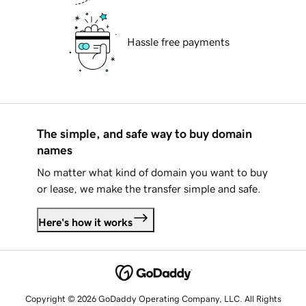
Hassle free payments
The simple, and safe way to buy domain
names
No matter what kind of domain you want to buy
or lease, we make the transfer simple and safe.
Here's how it works
Copyright © 2026 GoDaddy Operating Company, LLC. All Rights