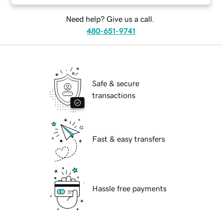
Need help? Give us a call.
480-651-9741
Safe & secure
transactions
Fast & easy transfers
Hassle free payments