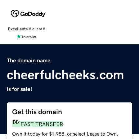
Excellent
4.5 out of 5
The domain name
cheerfulcheeks.com
is for sale!
Get this domain
FAST TRANSFER
Own it today for $1,988, or select Lease to Own.