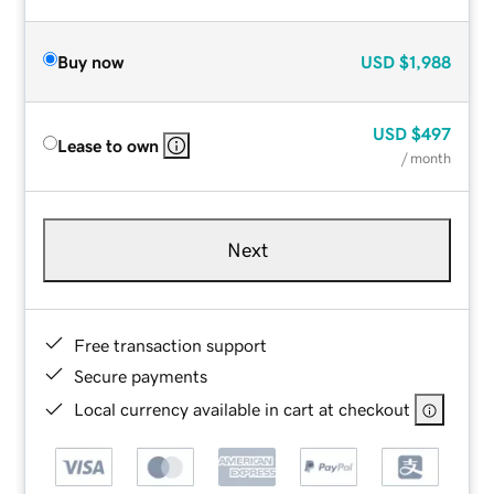
Buy now
USD
$1,988
USD
$497
Lease to own
/ month
Next
Free transaction support
Secure payments
Local currency available in cart at checkout