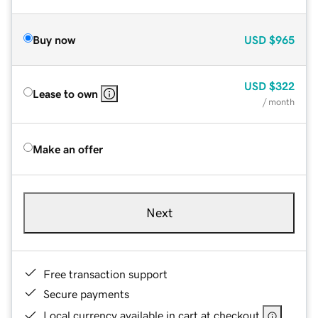
Buy now
USD
$965
USD
$322
Lease to own
/ month
Make an offer
Next
Free transaction support
Secure payments
Local currency available in cart at checkout