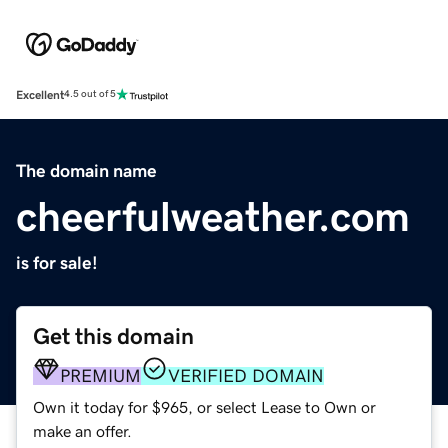
Excellent
4.5 out of 5
The domain name
cheerfulweather.com
is for sale!
Get this domain
PREMIUM
VERIFIED DOMAIN
Own it today for $965, or select Lease to Own or
make an offer.