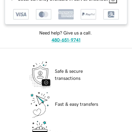
Need help? Give us a call.
480-651-9741
Safe & secure
transactions
Fast & easy transfers