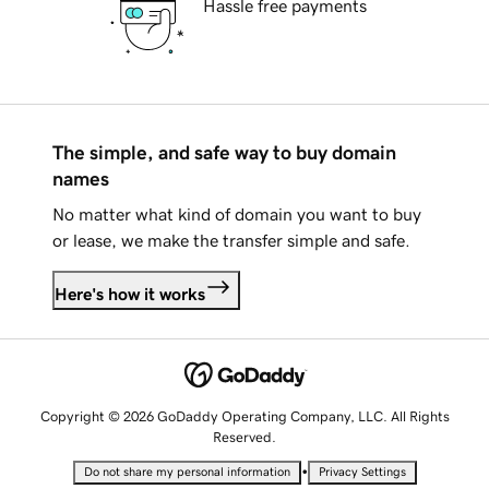
Hassle free payments
The simple, and safe way to buy domain
names
No matter what kind of domain you want to buy
or lease, we make the transfer simple and safe.
Here's how it works
Copyright © 2026 GoDaddy Operating Company, LLC. All Rights
Reserved.
•
Do not share my personal information
Privacy Settings