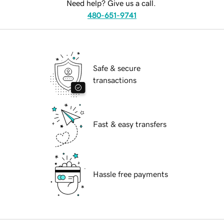
Need help? Give us a call.
480-651-9741
Safe & secure
transactions
Fast & easy transfers
Hassle free payments