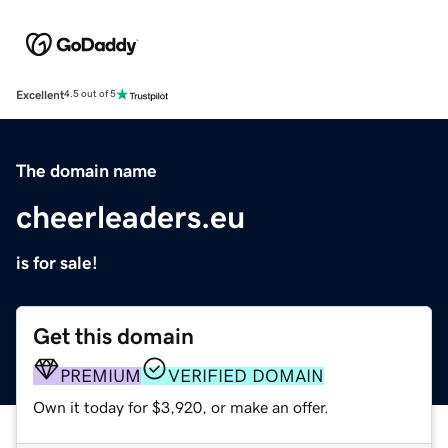
Excellent
4.5 out of 5
The domain name
cheerleaders.eu
is for sale!
Get this domain
PREMIUM
VERIFIED DOMAIN
Own it today for $3,920, or make an offer.