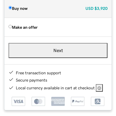
Buy now
USD
$3,920
Make an offer
Next
Free transaction support
Secure payments
Local currency available in cart at checkout