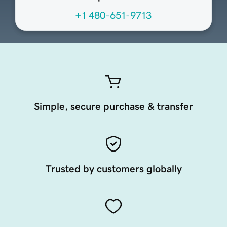
+1 480-651-9713
Simple, secure purchase & transfer
Trusted by customers globally