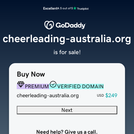
Excellent
4.5 out of 5
cheerleading-australia.org
is for sale!
Buy Now
PREMIUM
VERIFIED DOMAIN
cheerleading-australia.org
$249
USD
Next
Need help? Give us a call.