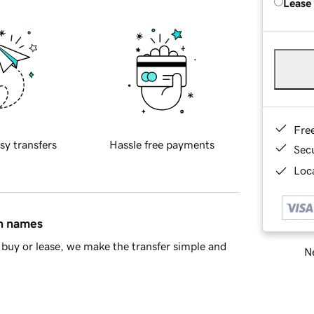
Lease
Fre
sy transfers
Hassle free payments
Sec
Loca
in names
buy or lease, we make the transfer simple and
Ne