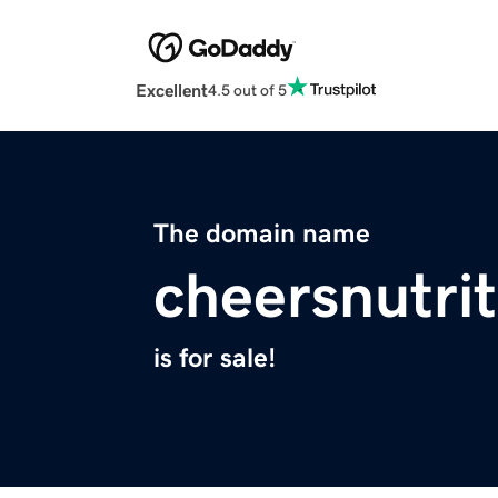
Excellent
4.5 out of 5
The domain name
cheersnutri
is for sale!