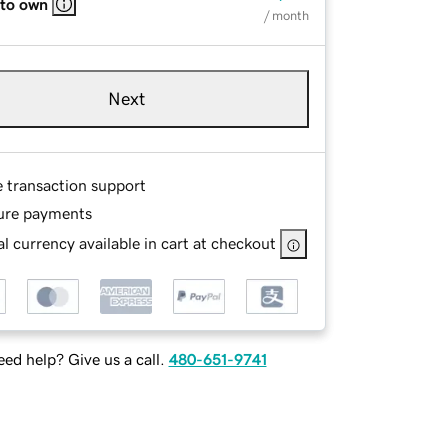
 to own
/ month
Next
e transaction support
ure payments
l currency available in cart at checkout
ed help? Give us a call.
480-651-9741