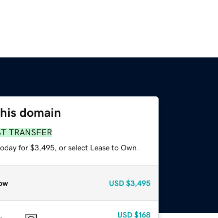
this domain
ST TRANSFER
today for $3,495, or select Lease to Own.
ow
USD
$3,495
USD
$168