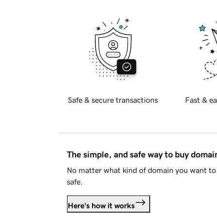
Safe & secure transactions
Fast & ea
The simple, and safe way to buy doma
No matter what kind of domain you want to 
safe.
Here's how it works