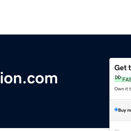
Get 
tion.com
FA
Own it 
Buy n