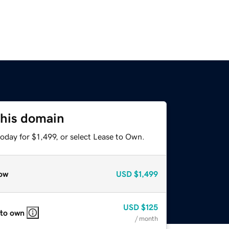
this domain
oday for $1,499, or select Lease to Own.
ow
USD
$1,499
USD
$125
 to own
/ month