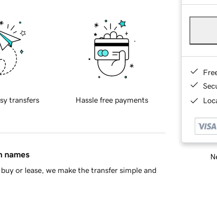
Fre
Sec
sy transfers
Hassle free payments
Loca
in names
Ne
buy or lease, we make the transfer simple and