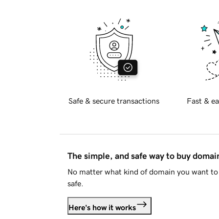
Safe & secure transactions
Fast & ea
The simple, and safe way to buy doma
No matter what kind of domain you want to 
safe.
Here's how it works