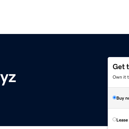
Get 
yz
Own it t
Buy n
Lease