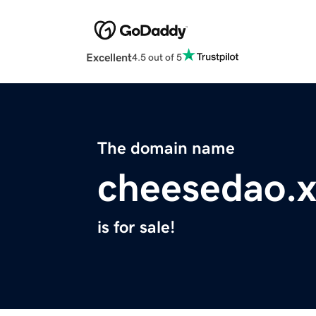
Excellent
4.5 out of 5
The domain name
cheesedao.x
is for sale!