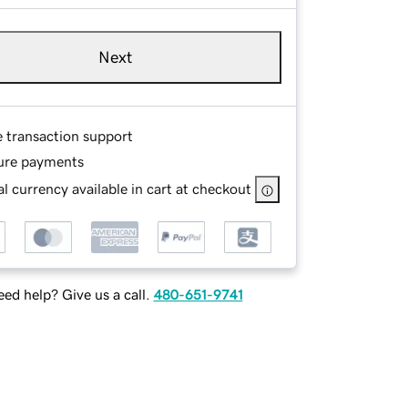
Next
e transaction support
ure payments
l currency available in cart at checkout
ed help? Give us a call.
480-651-9741