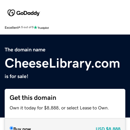
Excellent
4.5 out of 5
The domain name
CheeseLibrary.com
is for sale!
Get this domain
Own it today for $8,888, or select Lease to Own.
Buy now
USD
$8,888