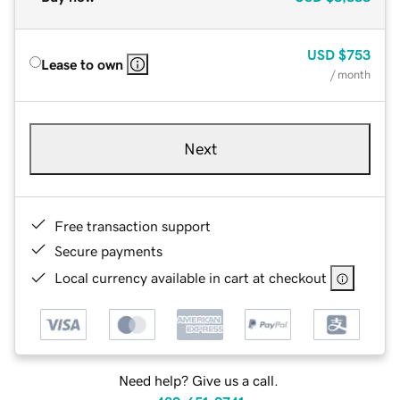
USD
$753
Lease to own
/ month
Next
Free transaction support
Secure payments
Local currency available in cart at checkout
Need help? Give us a call.