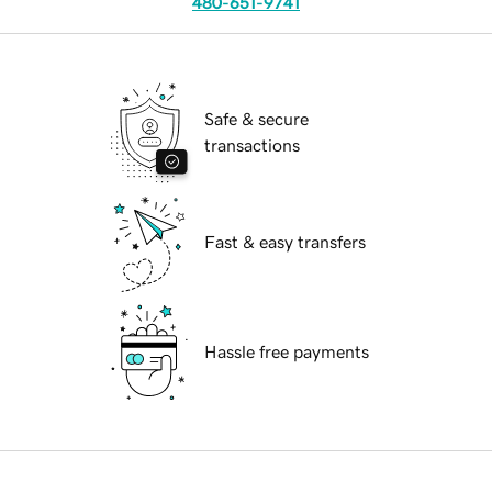
480-651-9741
Safe & secure
transactions
Fast & easy transfers
Hassle free payments