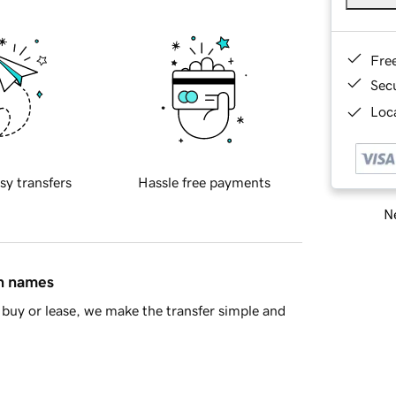
Fre
Sec
Loca
sy transfers
Hassle free payments
Ne
in names
buy or lease, we make the transfer simple and