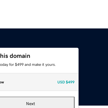
this domain
today for $499 and make it yours.
ow
USD
$499
Next