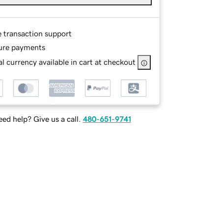
e transaction support
ure payments
l currency available in cart at checkout
ed help? Give us a call.
480-651-9741