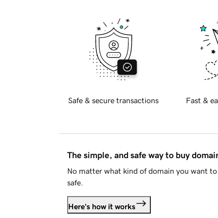
Safe & secure transactions
Fast & ea
The simple, and safe way to buy doma
No matter what kind of domain you want to 
safe.
Here's how it works