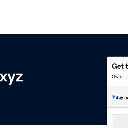
Get 
.xyz
Own it 
Buy n