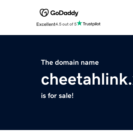
Excellent
4.5 out of 5
The domain name
cheetahlink
is for sale!