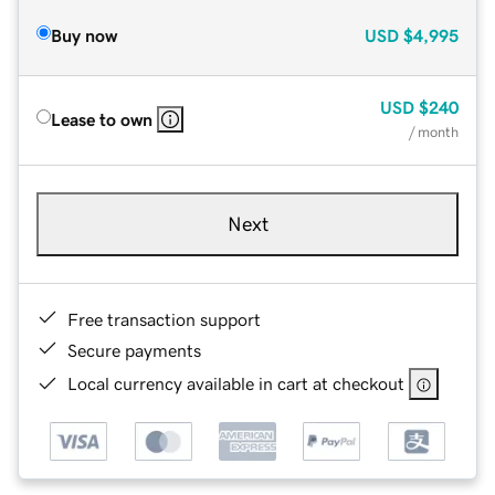
Buy now
USD
$4,995
USD
$240
Lease to own
/ month
Next
Free transaction support
Secure payments
Local currency available in cart at checkout