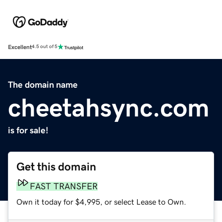
Excellent
4.5 out of 5
The domain name
cheetahsync.com
is for sale!
Get this domain
FAST TRANSFER
Own it today for $4,995, or select Lease to Own.