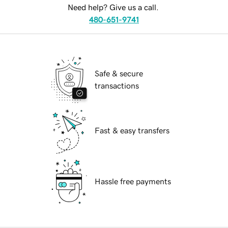
Need help? Give us a call.
480-651-9741
Safe & secure
transactions
Fast & easy transfers
Hassle free payments