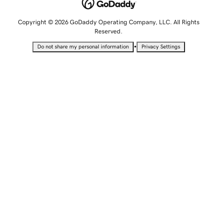
Copyright © 2026 GoDaddy Operating Company, LLC. All Rights
Reserved.
•
Do not share my personal information
Privacy Settings