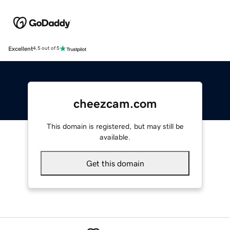
Excellent
4.5 out of 5
cheezcam.com
This domain is registered, but may still be
available.
Get this domain