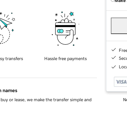
Make 
Fre
Sec
sy transfers
Hassle free payments
Loca
in names
Ne
buy or lease, we make the transfer simple and