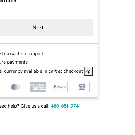
an offer
Next
e transaction support
ure payments
l currency available in cart at checkout
ed help? Give us a call.
480-651-9741