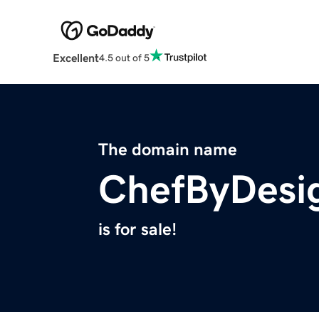
Excellent
4.5 out of 5
The domain name
ChefByDesi
is for sale!