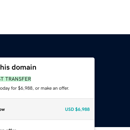
this domain
ST TRANSFER
oday for $6,988, or make an offer.
ow
USD
$6,988