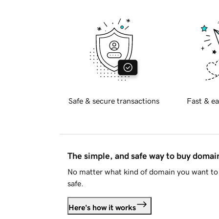
Safe & secure transactions
Fast & ea
The simple, and safe way to buy doma
No matter what kind of domain you want to 
safe.
Here's how it works