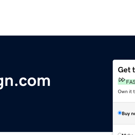
Get 
gn.com
FA
Own it t
Buy n