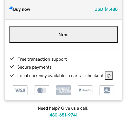
Buy now
USD
$1,488
Next
Free transaction support
Secure payments
Local currency available in cart at checkout
Need help? Give us a call.
480-651-9741