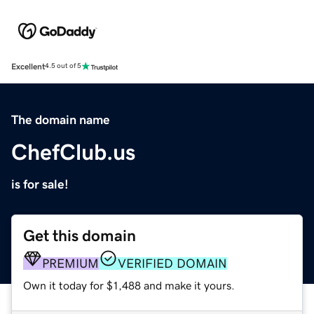
Excellent
4.5 out of 5
The domain name
ChefClub.us
is for sale!
Get this domain
PREMIUM
VERIFIED DOMAIN
Own it today for $1,488 and make it yours.