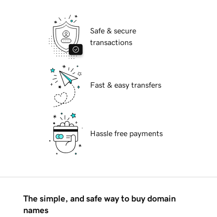
Safe & secure
transactions
Fast & easy transfers
Hassle free payments
The simple, and safe way to buy domain
names