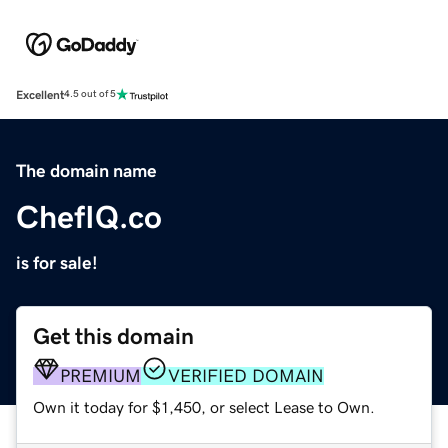
Excellent
4.5 out of 5
The domain name
ChefIQ.co
is for sale!
Get this domain
PREMIUM
VERIFIED DOMAIN
Own it today for $1,450, or select Lease to Own.