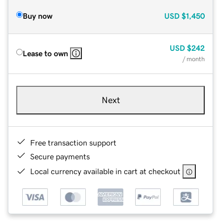
Buy now
USD
$1,450
USD
$242
Lease to own
/ month
Next
Free transaction support
Secure payments
Local currency available in cart at checkout