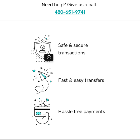
Need help? Give us a call.
480-651-9741
Safe & secure
transactions
Fast & easy transfers
Hassle free payments