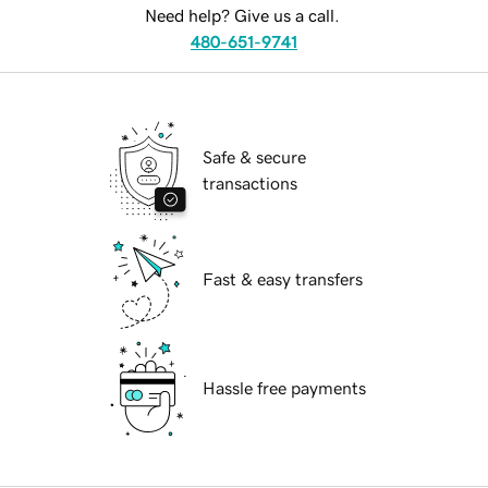
Need help? Give us a call.
480-651-9741
Safe & secure
transactions
Fast & easy transfers
Hassle free payments