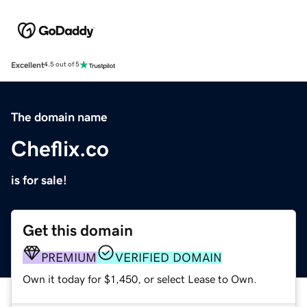
Excellent
4.5 out of 5
The domain name
Cheflix.co
is for sale!
Get this domain
PREMIUM
VERIFIED DOMAIN
Own it today for $1,450, or select Lease to Own.