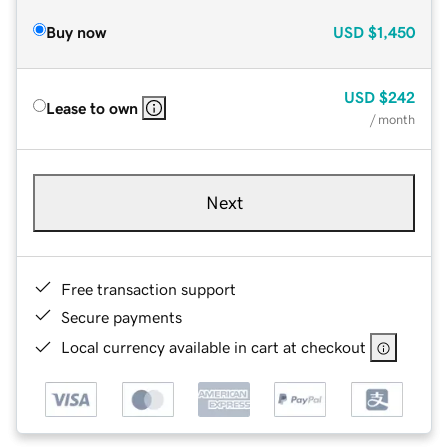
Buy now
USD
$1,450
USD
$242
Lease to own
/ month
Next
Free transaction support
Secure payments
Local currency available in cart at checkout