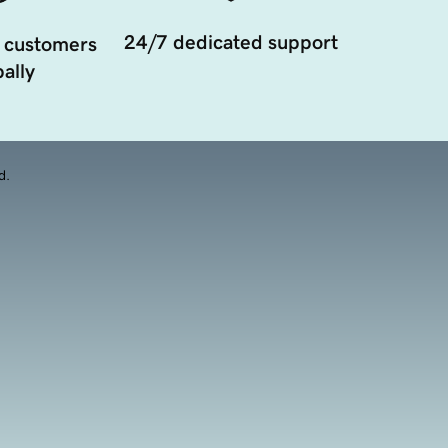
24/7 dedicated support
 customers
ally
d.