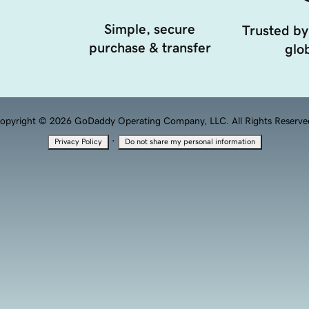
Simple, secure
Trusted by
purchase & transfer
glob
opyright © 2026 GoDaddy Operating Company, LLC. All Rights Reserve
·
Privacy Policy
Do not share my personal information