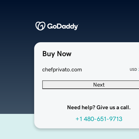
Buy Now
chefprivato.com
USD
Next
Need help? Give us a call.
+1 480-651-9713