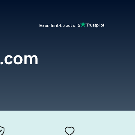
Excellent
4.5 out of 5
o.com