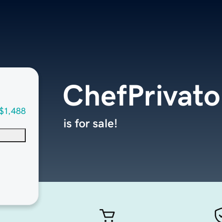
ChefPrivat
$1,488
is for sale!