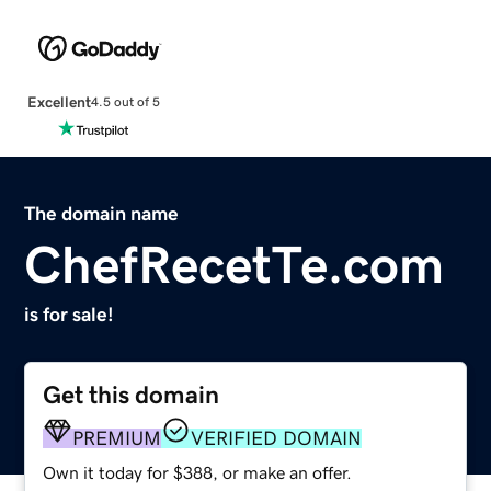
Excellent
4.5 out of 5
The domain name
ChefRecetTe.com
is for sale!
Get this domain
PREMIUM
VERIFIED DOMAIN
Own it today for $388, or make an offer.