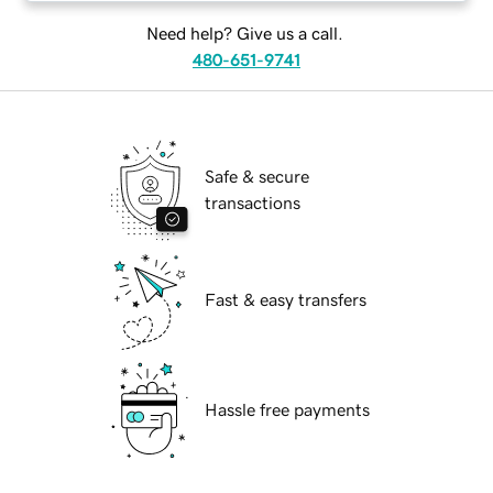
Need help? Give us a call.
480-651-9741
Safe & secure
transactions
Fast & easy transfers
Hassle free payments