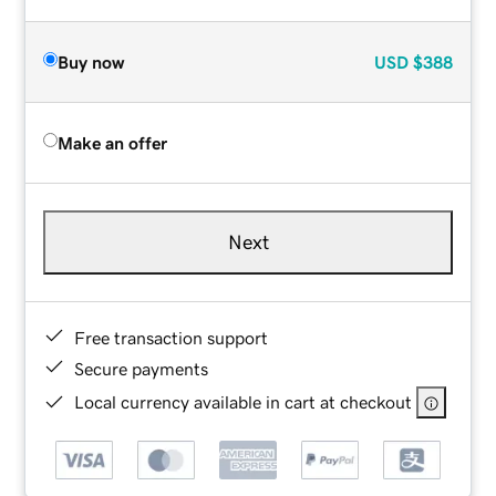
Buy now
USD
$388
Make an offer
Next
Free transaction support
Secure payments
Local currency available in cart at checkout