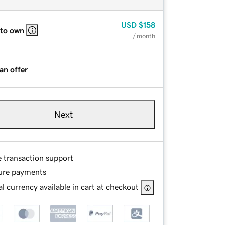
USD
$158
 to own
/ month
an offer
Next
e transaction support
ure payments
l currency available in cart at checkout