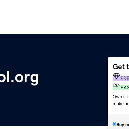
Get 
ol.org
PR
FA
Own it t
make an 
Buy n