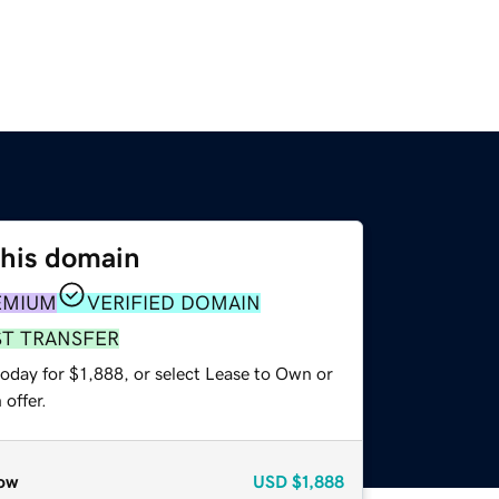
this domain
EMIUM
VERIFIED DOMAIN
ST TRANSFER
oday for $1,888, or select Lease to Own or
offer.
ow
USD
$1,888