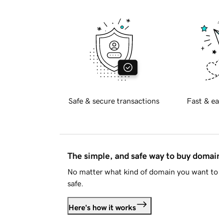
Safe & secure transactions
Fast & ea
The simple, and safe way to buy doma
No matter what kind of domain you want to 
safe.
Here's how it works