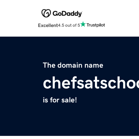
Excellent
4.5 out of 5
The domain name
chefsatscho
is for sale!