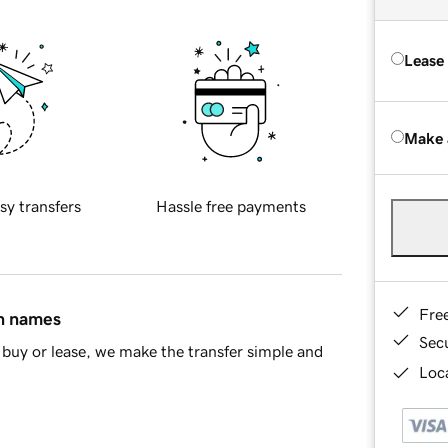
Lease
Make 
sy transfers
Hassle free payments
Fre
in names
Sec
buy or lease, we make the transfer simple and
Loca