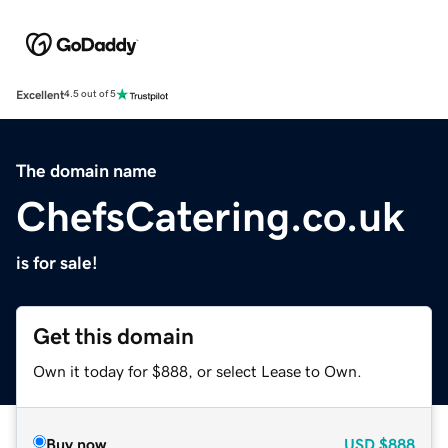
Excellent
4.5 out of 5
The domain name
ChefsCatering.co.uk
is for sale!
Get this domain
Own it today for $888, or select Lease to Own.
Buy now
USD
$888