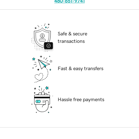
480-651-9741
Safe & secure
transactions
Fast & easy transfers
Hassle free payments