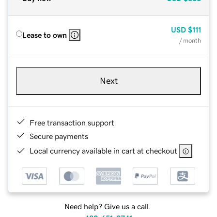
USD
$111
Lease to own
/ month
Next
Free transaction support
Secure payments
Local currency available in cart at checkout
Need help? Give us a call.