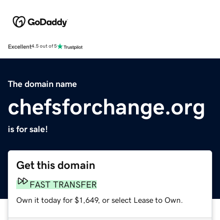
Excellent
4.5 out of 5
The domain name
chefsforchange.org
is for sale!
Get this domain
FAST TRANSFER
Own it today for $1,649, or select Lease to Own.