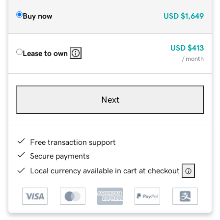
Buy now
USD
$1,649
USD
$413
Lease to own
/ month
Next
Free transaction support
Secure payments
Local currency available in cart at checkout