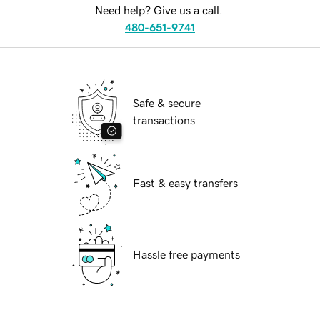
Need help? Give us a call.
480-651-9741
Safe & secure
transactions
Fast & easy transfers
Hassle free payments