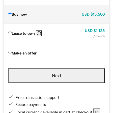
Buy now
USD
$13,500
USD
$1,125
Lease to own
/ month
Make an offer
Next
Free transaction support
Secure payments
Local currency available in cart at checkout