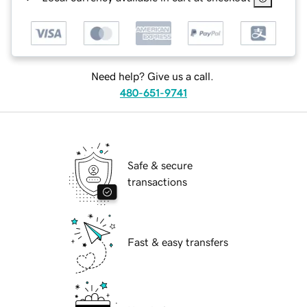
Need help? Give us a call.
480-651-9741
Safe & secure
transactions
Fast & easy transfers