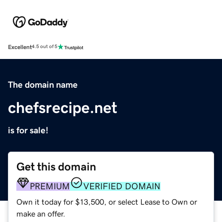
Excellent
4.5 out of 5
The domain name
chefsrecipe.net
is for sale!
Get this domain
PREMIUM
VERIFIED DOMAIN
Own it today for $13,500, or select Lease to Own or
make an offer.