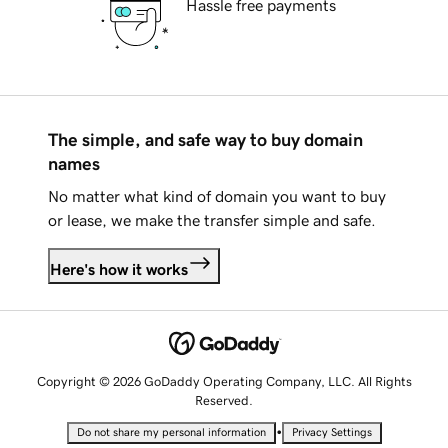
Hassle free payments
The simple, and safe way to buy domain
names
No matter what kind of domain you want to buy
or lease, we make the transfer simple and safe.
Here's how it works
Copyright © 2026 GoDaddy Operating Company, LLC. All Rights
Reserved.
•
Do not share my personal information
Privacy Settings