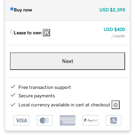
Buy now
USD
$2,395
USD
$400
Lease to own
/ month
Next
Free transaction support
Secure payments
Local currency available in cart at checkout