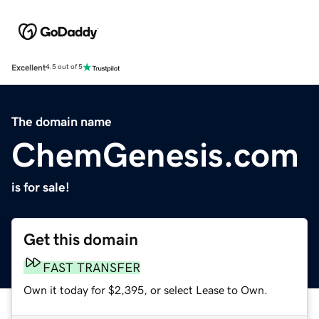
Excellent
4.5 out of 5
The domain name
ChemGenesis.com
is for sale!
Get this domain
FAST TRANSFER
Own it today for $2,395, or select Lease to Own.