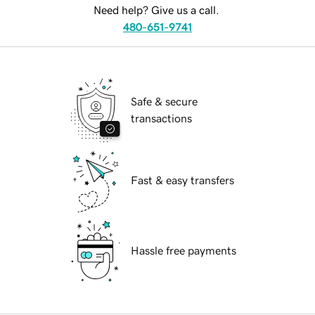
Need help? Give us a call.
480-651-9741
Safe & secure
transactions
Fast & easy transfers
Hassle free payments