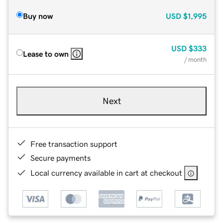
Buy now
USD
$1,995
USD
$333
Lease to own
/ month
Next
Free transaction support
Secure payments
Local currency available in cart at checkout