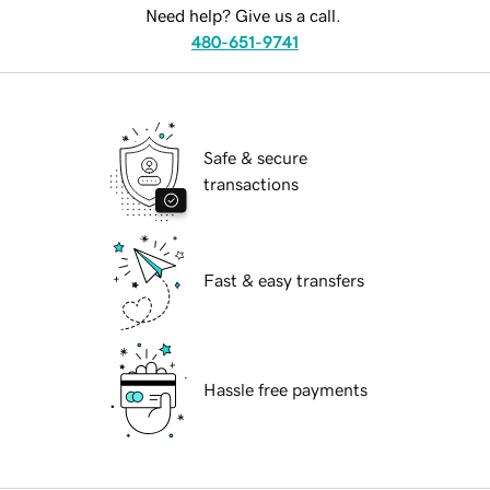
Need help? Give us a call.
480-651-9741
Safe & secure
transactions
Fast & easy transfers
Hassle free payments