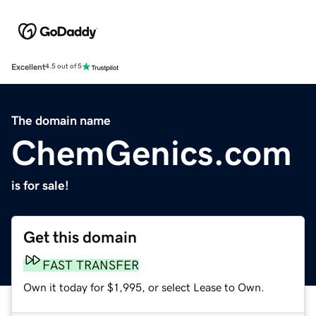
Excellent
4.5 out of 5
The domain name
ChemGenics.com
is for sale!
Get this domain
FAST TRANSFER
Own it today for $1,995, or select Lease to Own.