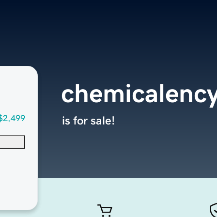
chemicalenc
$2,499
is for sale!