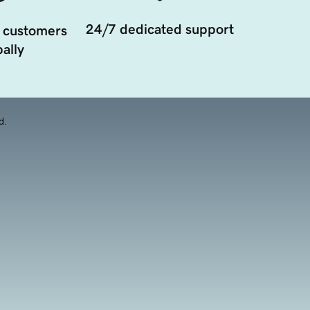
24/7 dedicated support
 customers
ally
d.