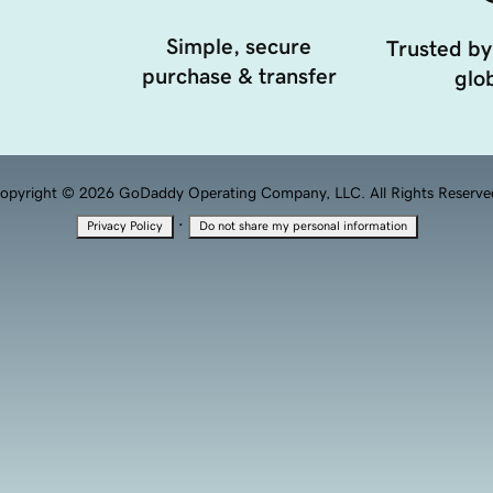
Simple, secure
Trusted by
purchase & transfer
glob
opyright © 2026 GoDaddy Operating Company, LLC. All Rights Reserve
·
Privacy Policy
Do not share my personal information