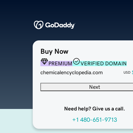
Buy Now
PREMIUM
VERIFIED DOMAIN
chemicalencyclopedia.com
USD
Next
Need help? Give us a call.
+1 480-651-9713