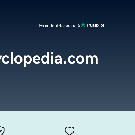
Excellent
4.5 out of 5
yclopedia.com