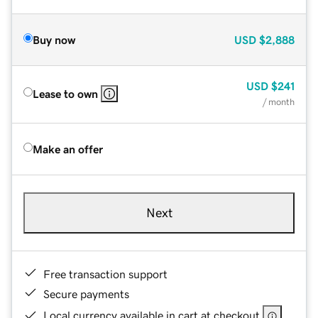
Buy now
USD
$2,888
USD
$241
Lease to own
/ month
Make an offer
Next
Free transaction support
Secure payments
Local currency available in cart at checkout