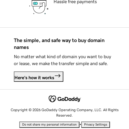
Hassle free payments
The simple, and safe way to buy domain
names
No matter what kind of domain you want to buy
or lease, we make the transfer simple and safe.
Here's how it works
Copyright © 2026 GoDaddy Operating Company, LLC. All Rights
Reserved.
•
Do not share my personal information
Privacy Settings