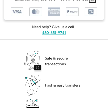
Need help? Give us a call.
480-651-9741
Safe & secure
transactions
Fast & easy transfers