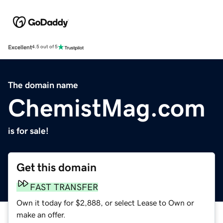
Excellent
4.5 out of 5
The domain name
ChemistMag.com
is for sale!
Get this domain
FAST TRANSFER
Own it today for $2,888, or select Lease to Own or
make an offer.