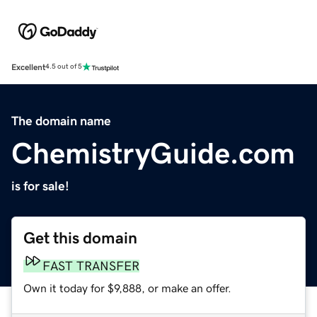
Excellent
4.5 out of 5
The domain name
ChemistryGuide.com
is for sale!
Get this domain
FAST TRANSFER
Own it today for $9,888, or make an offer.