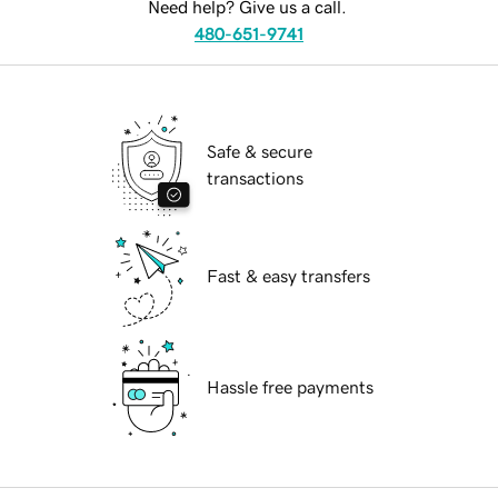
Need help? Give us a call.
480-651-9741
Safe & secure
transactions
Fast & easy transfers
Hassle free payments