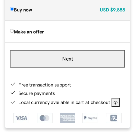
Buy now
USD
$9,888
Make an offer
Next
Free transaction support
Secure payments
Local currency available in cart at checkout