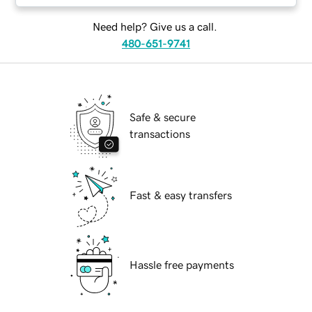
Need help? Give us a call.
480-651-9741
Safe & secure
transactions
Fast & easy transfers
Hassle free payments