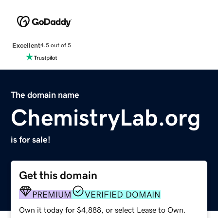
Excellent
4.5 out of 5
The domain name
ChemistryLab.org
is for sale!
Get this domain
PREMIUM
VERIFIED DOMAIN
Own it today for $4,888, or select Lease to Own.