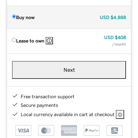
Buy now
USD
$4,888
USD
$408
Lease to own
/ month
Next
Free transaction support
Secure payments
Local currency available in cart at checkout