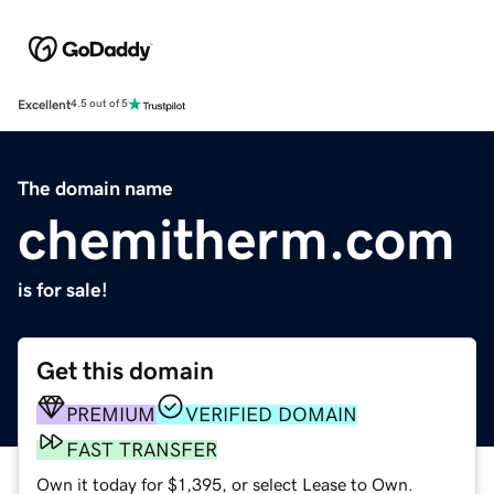
Excellent
4.5 out of 5
The domain name
chemitherm.com
is for sale!
Get this domain
PREMIUM
VERIFIED DOMAIN
FAST TRANSFER
Own it today for $1,395, or select Lease to Own.