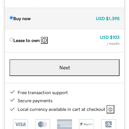
Buy now
USD
$1,395
USD
$103
Lease to own
/ month
Next
Free transaction support
Secure payments
Local currency available in cart at checkout