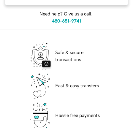
Need help? Give us a call.
480-651-9741
Safe & secure
transactions
Fast & easy transfers
Hassle free payments