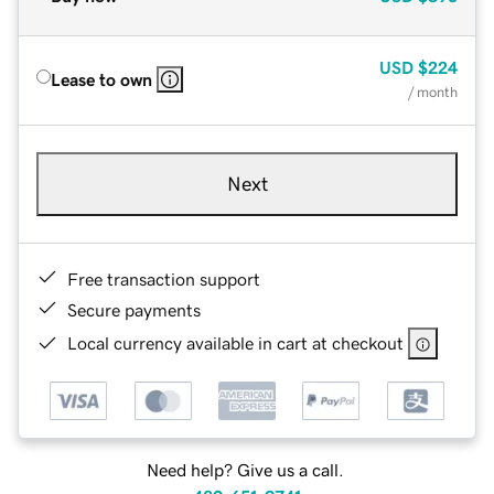
USD
$224
Lease to own
/ month
Next
Free transaction support
Secure payments
Local currency available in cart at checkout
Need help? Give us a call.