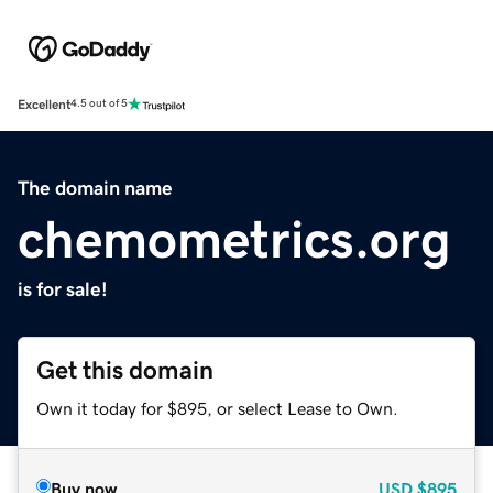
Excellent
4.5 out of 5
The domain name
chemometrics.org
is for sale!
Get this domain
Own it today for $895, or select Lease to Own.
Buy now
USD
$895