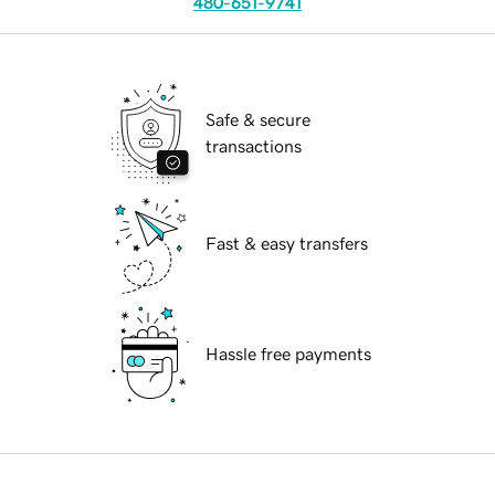
480-651-9741
Safe & secure
transactions
Fast & easy transfers
Hassle free payments