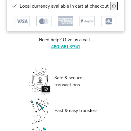
Local currency available in cart at checkout
Need help? Give us a call.
480-651-9741
Safe & secure
transactions
Fast & easy transfers