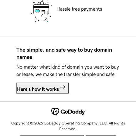
Hassle free payments
The simple, and safe way to buy domain
names
No matter what kind of domain you want to buy
or lease, we make the transfer simple and safe.
Here's how it works
Copyright © 2026 GoDaddy Operating Company, LLC. All Rights
Reserved.