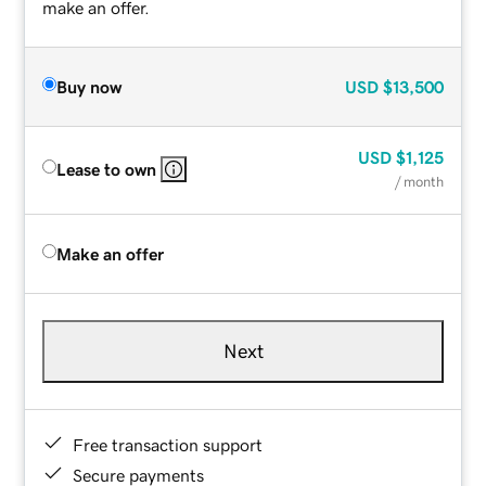
make an offer.
Buy now
USD
$13,500
USD
$1,125
Lease to own
/ month
Make an offer
Next
Free transaction support
Secure payments