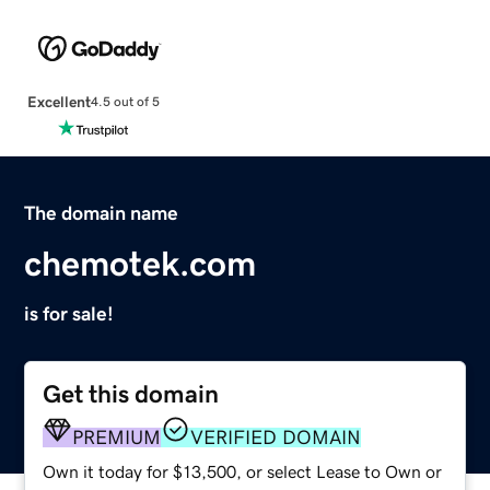
Excellent
4.5 out of 5
The domain name
chemotek.com
is for sale!
Get this domain
PREMIUM
VERIFIED DOMAIN
Own it today for $13,500, or select Lease to Own or