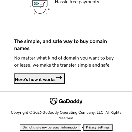
Hassle free payments
The simple, and safe way to buy domain
names
No matter what kind of domain you want to buy
or lease, we make the transfer simple and safe.
Here's how it works
Copyright © 2026 GoDaddy Operating Company, LLC. All Rights
Reserved.
•
Do not share my personal information
Privacy Settings