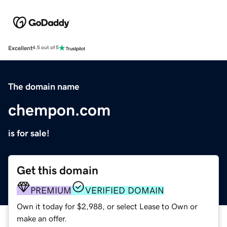
Excellent
4.5 out of 5
The domain name
chempon.com
is for sale!
Get this domain
PREMIUM
VERIFIED DOMAIN
Own it today for $2,988, or select Lease to Own or
make an offer.