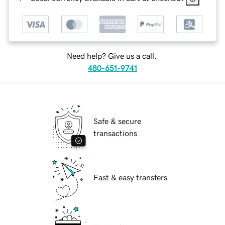
Need help? Give us a call.
480-651-9741
Safe & secure
transactions
Fast & easy transfers