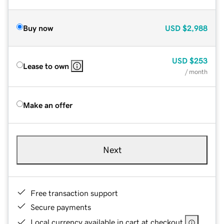
Buy now
USD
$2,988
USD
$253
Lease to own
/ month
Make an offer
Next
Free transaction support
Secure payments
Local currency available in cart at checkout