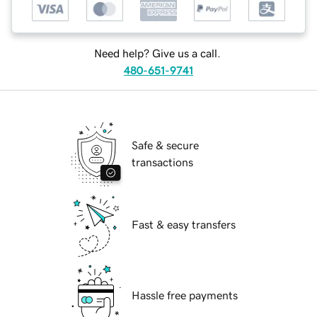
Need help? Give us a call.
480-651-9741
Safe & secure
transactions
Fast & easy transfers
Hassle free payments