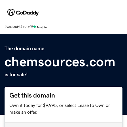
Excellent
4.5 out of 5
The domain name
chemsources.com
is for sale!
Get this domain
Own it today for $9,995, or select Lease to Own or
make an offer.