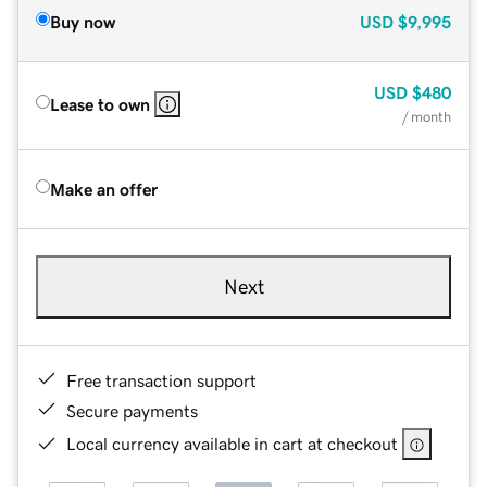
Buy now
USD
$9,995
USD
$480
Lease to own
/ month
Make an offer
Next
Free transaction support
Secure payments
Local currency available in cart at checkout