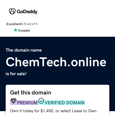
Excellent
4.5 out of 5
The domain name
ChemTech.online
is for sale!
Get this domain
PREMIUM
VERIFIED DOMAIN
Own it today for $1,450, or select Lease to Own.