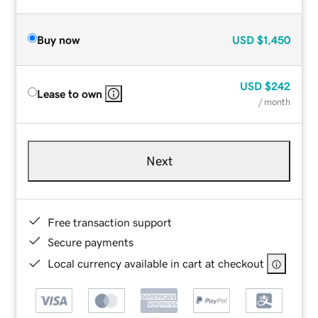
Buy now
USD
$1,450
USD
$242
Lease to own
/ month
Next
Free transaction support
Secure payments
Local currency available in cart at checkout