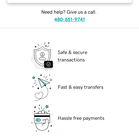
Need help? Give us a call.
480-651-9741
Safe & secure
transactions
Fast & easy transfers
Hassle free payments