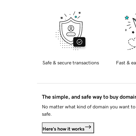
Safe & secure transactions
Fast & ea
The simple, and safe way to buy doma
No matter what kind of domain you want to 
safe.
Here's how it works