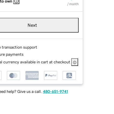
 to own
/ month
Next
e transaction support
ure payments
l currency available in cart at checkout
ed help? Give us a call.
480-651-9741