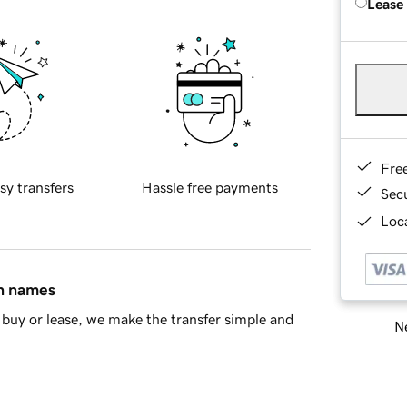
Lease
Fre
sy transfers
Hassle free payments
Sec
Loca
in names
buy or lease, we make the transfer simple and
Ne