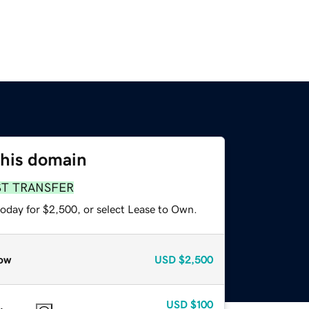
this domain
ST TRANSFER
today for $2,500, or select Lease to Own.
ow
USD
$2,500
USD
$100