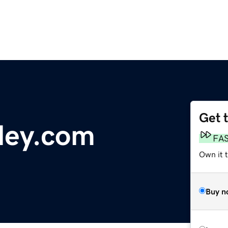
Get 
ley.com
FA
Own it 
Buy n