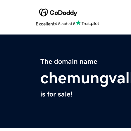
Excellent
4.5 out of 5
The domain name
chemungval
is for sale!