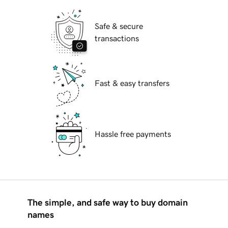
Safe & secure
transactions
Fast & easy transfers
Hassle free payments
The simple, and safe way to buy domain
names