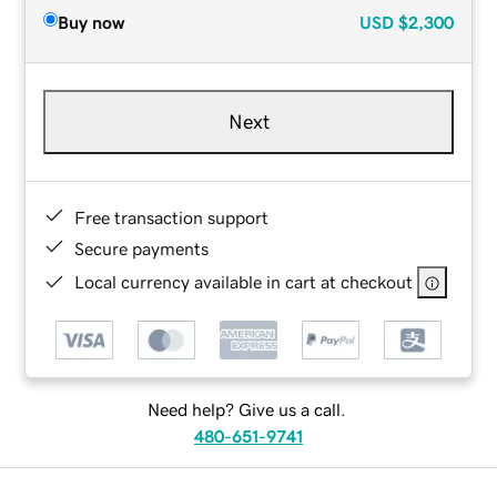
Buy now
USD
$2,300
Next
Free transaction support
Secure payments
Local currency available in cart at checkout
Need help? Give us a call.
480-651-9741