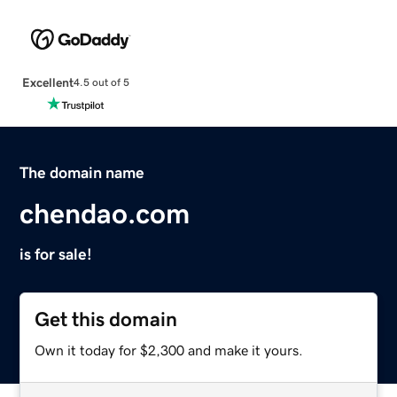
Excellent
4.5 out of 5
The domain name
chendao.com
is for sale!
Get this domain
Own it today for $2,300 and make it yours.