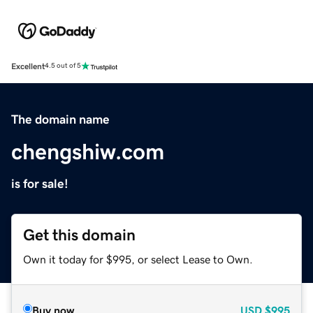
Excellent
4.5 out of 5
The domain name
chengshiw.com
is for sale!
Get this domain
Own it today for $995, or select Lease to Own.
Buy now
USD
$995