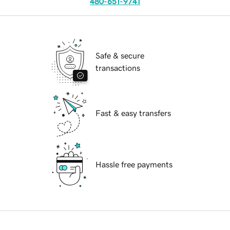
480-651-9741
Safe & secure
transactions
Fast & easy transfers
Hassle free payments