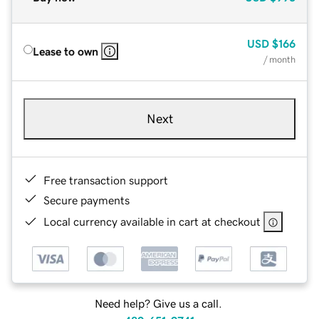
USD
$166
Lease to own
/ month
Next
Free transaction support
Secure payments
Local currency available in cart at checkout
Need help? Give us a call.